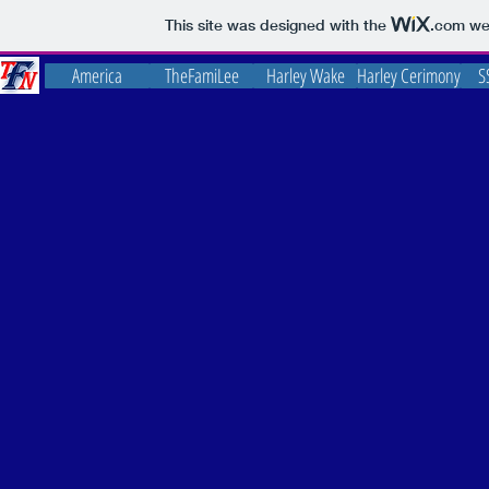
This site was designed with the
.com
web
America
TheFamiLee
Harley Wake
Harley Cerimony
S