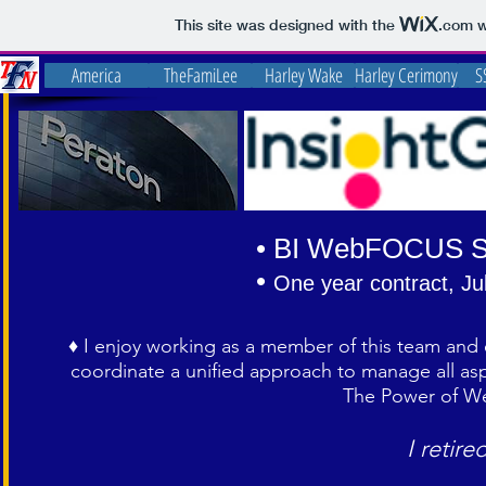
This site was designed with the
.com
w
America
TheFamiLee
Harley Wake
Harley Cerimony
S
• BI WebFOCUS S
•
One year c
ontract, Ju
♦ I enjoy working as a member of this team and e
coordinate a unified approach to manage all 
The Power of We
I retire